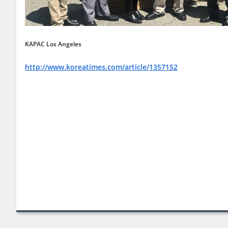
KAPAC Los Angeles
http://www.koreatimes.com/article/1357152