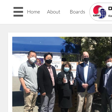

Home
About
Boards