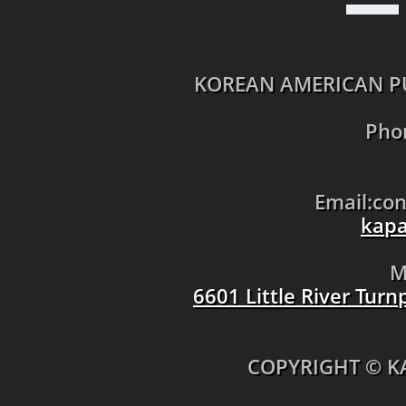
KOREAN AMERICAN PU
Pho
Email:co
kapa
M
6601 Little River Tur
​COPYRIGHT © K